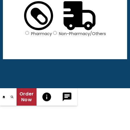
Pharmacy
Non-Pharmacy/Others
Order
Now