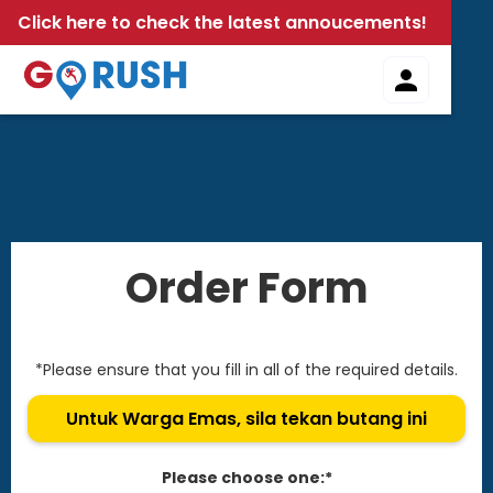
Click here to check the latest annoucements!
Order Form
*Please ensure that you fill in all of the required details.
Untuk Warga Emas, sila tekan butang ini
Please choose one:*