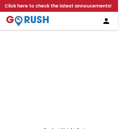
Click here to check the latest annoucements!
Local Delivery Calculator
Use our local delivery calculator to quickly estimate
the cost of your delivery. Simply enter your details
to find out how much your delivery will be. Fast,
easy, and accurate - streamline your local
deliveries today!