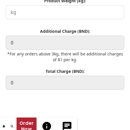
Product Weight (kg):
Additional Charge (BND):
*For any orders above 3kg, there will be additional charges
of $1 per kg.
Total Charge (BND):
Order
Now