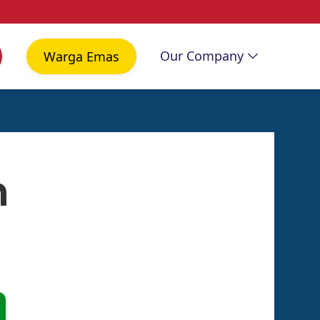
Our Company
Warga Emas
n