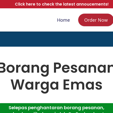
Click here to check the latest annoucements!
Home
Order Now
Borang Pesana
Warga Emas
Selepas penghantaran borang pesanan,