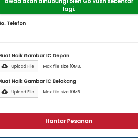
awda akan dihubungi oleh Go Rush sebentar
lagi.
No. Telefon
Muat Naik Gambar IC Depan
Upload File
Max file size 10MB.
Muat Naik Gambar IC Belakang
Upload File
Max file size 10MB.